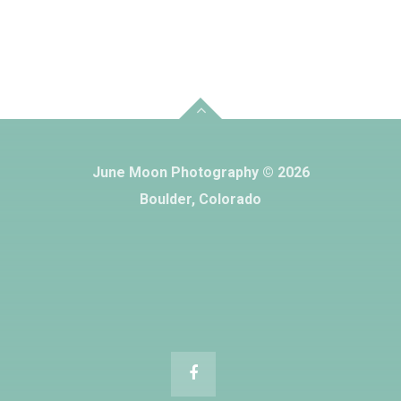
June Moon Photography © 2026
Boulder, Colorado