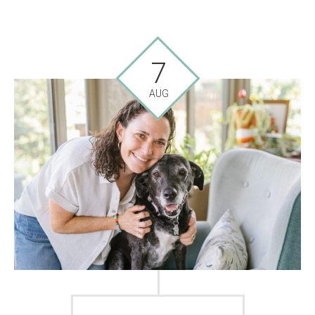
7
AUG