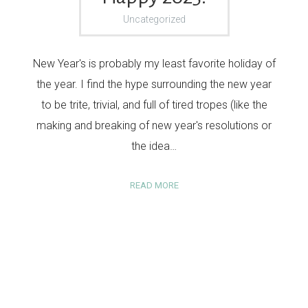
Uncategorized
New Year's is probably my least favorite holiday of
the year. I find the hype surrounding the new year
to be trite, trivial, and full of tired tropes (like the
making and breaking of new year's resolutions or
the idea…
READ MORE