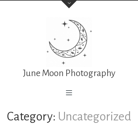
June Moon Photography
Category:
Uncategorized