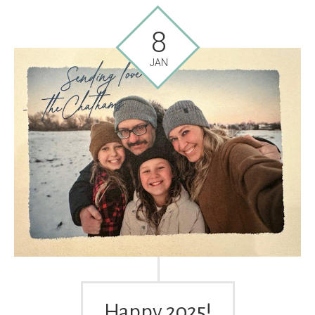
8
JAN
Happy 2025!