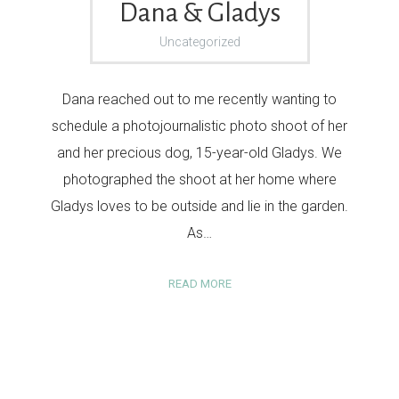
Dana & Gladys
Uncategorized
Dana reached out to me recently wanting to
schedule a photojournalistic photo shoot of her
and her precious dog, 15-year-old Gladys. We
photographed the shoot at her home where
Gladys loves to be outside and lie in the garden.
As…
READ MORE