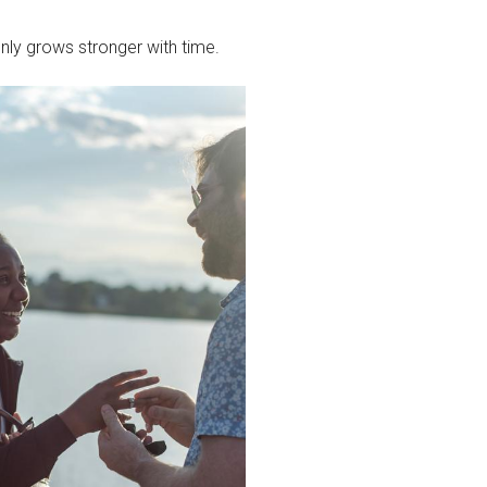
only grows stronger with time.