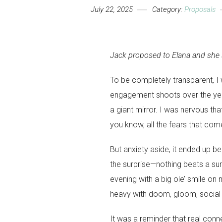
July 22, 2025
Category:
Proposals
Jack proposed to Elana and she s
To be completely transparent, 
engagement shoots over the ye
a giant mirror. I was nervous tha
you know, all the fears that co
But anxiety aside, it ended up be
the surprise—nothing beats a sur
evening with a big ole’ smile on 
heavy with doom, gloom, social
It was a reminder that real connec