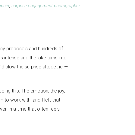
apher
,
surprise engagement photographer
any proposals and hundreds of
s intense and the lake turns into
 I’d blow the surprise altogether—
oing this. The emotion, the joy,
to work with, and I left that
ven in a time that often feels