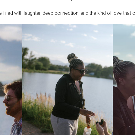
 filled with laughter, deep connection, and the kind of love that 