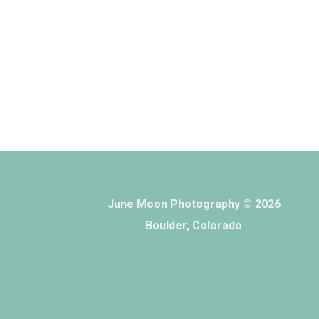
June Moon Photography © 2026
Boulder, Colorado