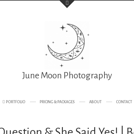
June Moon Photography
PORTFOLIO
PRICING & PACKAGES
ABOUT
CONTACT
uestion & She Said Yes! | 