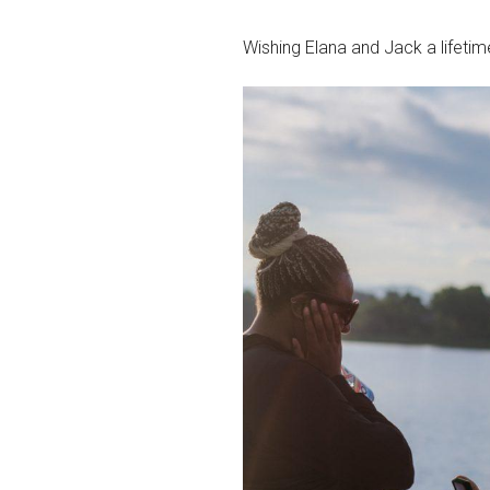
Wishing Elana and Jack a lifetime