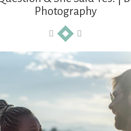
Photography