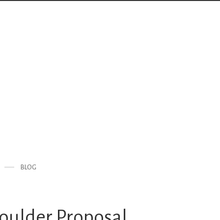
BLOG
Boulder Proposal