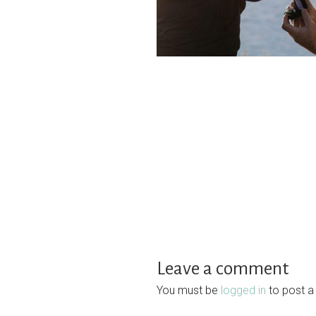
Leave a comment
You must be
logged in
to post 