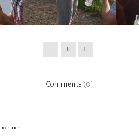
Comments
(0)
a comment.