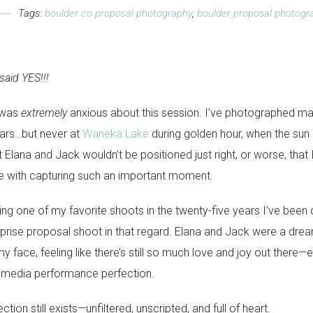
Tags:
boulder co proposal photography
,
boulder proposal photogr
aid YES!!!
I was
extremely
anxious about this session. I’ve photographed m
ars…but never at
Waneka Lake
during golden hour, when the sun i
t Elana and Jack wouldn’t be positioned just right, or worse, that
me with capturing such an important moment.
ing one of my favorite shoots in the twenty-five years I’ve been d
prise proposal shoot in that regard. Elana and Jack were a dream 
my face, feeling like there’s still so much love and joy out there—e
 media performance perfection.
tion still exists—unfiltered, unscripted, and full of heart.