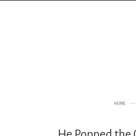
HOME
He Popped the Q