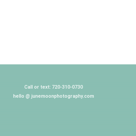
Call or text: 720-310-0730‬
hello @ junemoonphotography.com