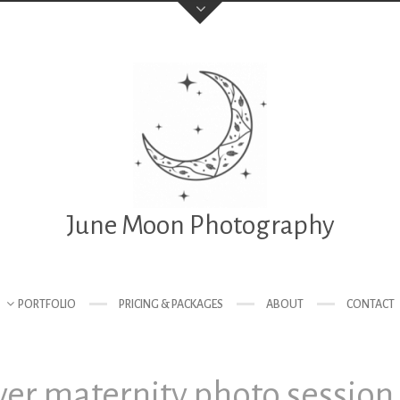
June Moon Photography
PORTFOLIO
PRICING & PACKAGES
ABOUT
CONTACT
er maternity photo session 