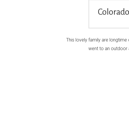
Colorado
This lovely family are longtime
went to an outdoor 