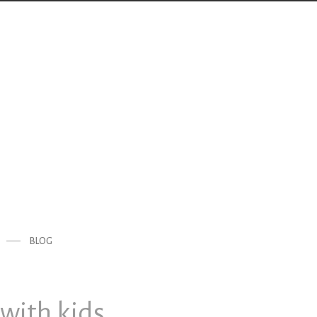
BLOG
with kids