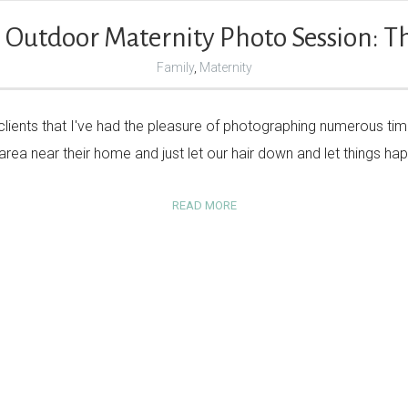
 Outdoor Maternity Photo Session: Th
Family
,
Maternity
 clients that I've had the pleasure of photographing numerous tim
area near their home and just let our hair down and let things h
READ MORE