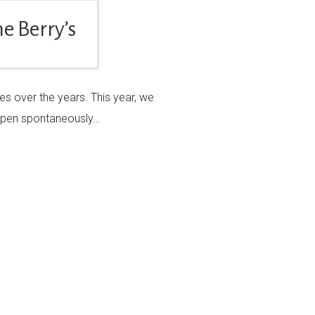
e Berry’s
es over the years. This year, we
appen spontaneously…