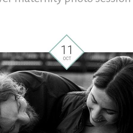
11
OCT