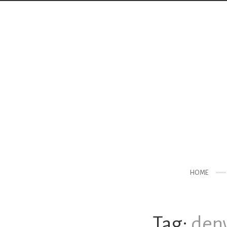
HOME
Tag:
denv