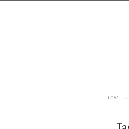
HOME
Ta