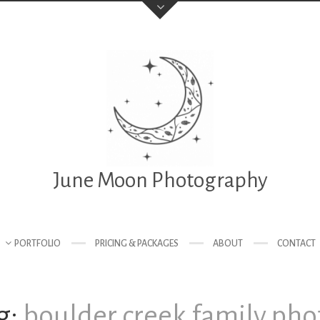
June Moon Photography
PORTFOLIO
PRICING & PACKAGES
ABOUT
CONTACT
g:
boulder creek family pho