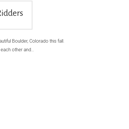
Ridders
iful Boulder, Colorado this fall.
oy each other and…