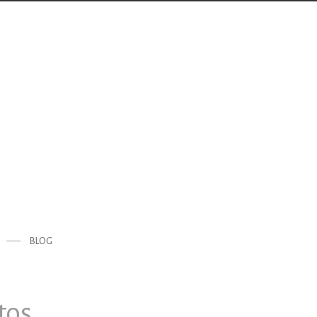
BLOG
tos