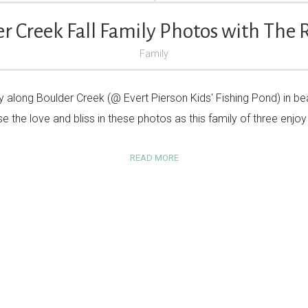
r Creek Fall Family Photos with The 
Family
 along Boulder Creek (@ Evert Pierson Kids' Fishing Pond) in beaut
e the love and bliss in these photos as this family of three enj
READ MORE