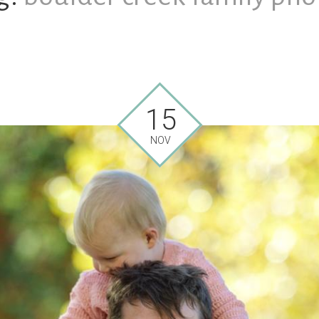
15
NOV