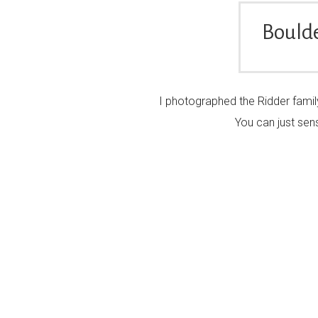
Boulde
I photographed the Ridder family
You can just sens